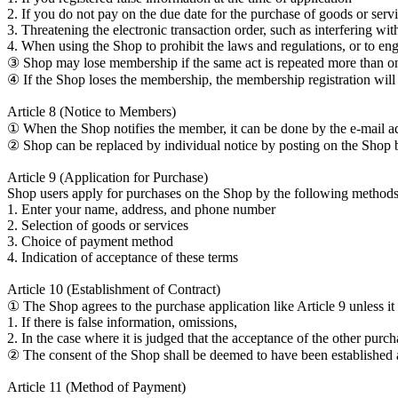
2. If you do not pay on the due date for the purchase of goods or ser
3. Threatening the electronic transaction order, such as interfering wi
4. When using the Shop to prohibit the laws and regulations, or to eng
③ Shop may lose membership if the same act is repeated more than once
④ If the Shop loses the membership, the membership registration will b
Article 8 (Notice to Members)
① When the Shop notifies the member, it can be done by the e-mail a
② Shop can be replaced by individual notice by posting on the Shop 
Article 9 (Application for Purchase)
Shop users apply for purchases on the Shop by the following methods
1. Enter your name, address, and phone number
2. Selection of goods or services
3. Choice of payment method
4. Indication of acceptance of these terms
Article 10 (Establishment of Contract)
① The Shop agrees to the purchase application like Article 9 unless it 
1. If there is false information, omissions,
2. In the case where it is judged that the acceptance of the other pur
② The consent of the Shop shall be deemed to have been established a
Article 11 (Method of Payment)