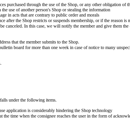
vices purchased through the use of the Shop, or any other obligation of
th the use of another person's Shop or stealing the information
age in acts that are contrary to public order and morals
 after the Shop restricts or suspends membership, or if the reason is n
e canceled. In this case, we will notify the member and give them the o
ddress that the member submits to the Shop.
bulletin board for more than one week in case of notice to many unspe
.
falls under the following items.
chase application is considerably hindering the Shop technology
t the time when the consignee reaches the user in the form of acknowle