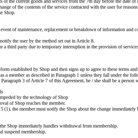
 of the current goods and services from the 7th day before the date of 
ge of the contents of the service contracted with the user for reasons s
the Shop.
event of maintenance, replacement or breakdown of information and com
otify the user by the method set out in Article 8.
 third party due to temporary interruption in the provision of services
form established by Shop and then signs up to agree to these terms an
 as a member as described in Paragraph 1 unless they fall under the fol
o Paragraph 3 of Article 7 of this Agreement, he / she shall be a person
ls
tly impeded by the technology of Shop
roval of Shop reaches the member.
le 15 (1), the member must notify the Shop about the change immediately
 the Shop immediately handles withdrawal from membership.
and suspend membership.