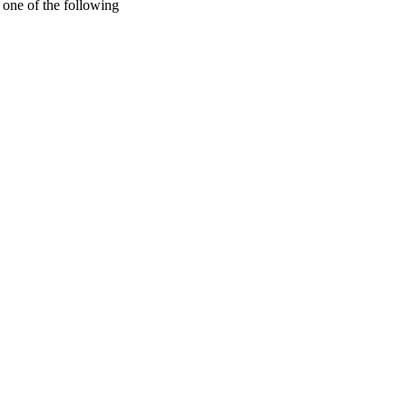
one of the following