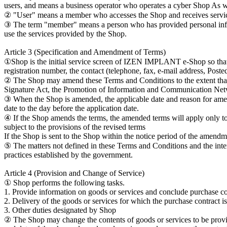
users, and means a business operator who operates a cyber Shop As w
② "User" means a member who accesses the Shop and receives servic
③ The term "member" means a person who has provided personal infor
use the services provided by the Shop.
Article 3 (Specification and Amendment of Terms)
①Shop is the initial service screen of IZEN IMPLANT e-Shop so that t
registration number, the contact (telephone, fax, e-mail address, Posted
② The Shop may amend these Terms and Conditions to the extent that i
Signature Act, the Promotion of Information and Communication Netw
③ When the Shop is amended, the applicable date and reason for amend
date to the day before the application date.
④ If the Shop amends the terms, the amended terms will apply only to 
subject to the provisions of the revised terms
If the Shop is sent to the Shop within the notice period of the amend
⑤ The matters not defined in these Terms and Conditions and the int
practices established by the government.
Article 4 (Provision and Change of Service)
① Shop performs the following tasks.
1. Provide information on goods or services and conclude purchase co
2. Delivery of the goods or services for which the purchase contract i
3. Other duties designated by Shop
② The Shop may change the contents of goods or services to be provided