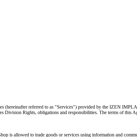
rvices (hereinafter referred to as "Services") provided by the IZEN 
ision Rights, obligations and responsibilities. The terms of this Agre
s allowed to trade goods or services using information and communica