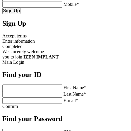
Mobile
*
Sign Up
Sign Up
Accept terms
Enter information
Completed
We sincerely welcome
you to join
IZEN IMPLANT
Main
Login
Find your
ID
First Name
*
Last Name
*
E-mail
*
Confirm
Find your
Password