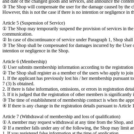
and date of the changed goods and services, and announce the contents
③ The Shop will compensate the user for the damage caused by the chan
However, this is not the case if there is no intention or negligence in 
Article 5 (Suspension of Service)
① The Shop may temporarily suspend the provision of services in the 
communication.
② In case of discontinuance of service under Paragraph 1, Shop shall n
③ The Shop shall be compensated for damages incurred by the User or a
intention or negligence in the Shop.
Article 6 (Membership)
① User submits membership information according to the registration 
② The Shop shall register as a member of the users who apply to join
1. If the applicant has previously lost his / her membership pursuant t
7 (3) Is obtained.
2. If there is false information, omissions, or errors in registration detai
3. If it is judged that the registration of other members is significan
③ The time of establishment of membership contract is when the app
④ If there is any change in the registration details pursuant to Artic
Article 7 (Withdrawal of membership and loss of qualification)
① A member may request withdrawal at any time from the Shop, and
② If a member falls under any of the following, the Shop may limit 
1. If you registered false information at the time of application