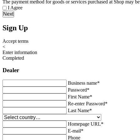
The payment method for goods or services purchased at Shop may be 
I Agree
Next
Sign Up
Accept terms
<
Enter information
Completed
Dealer
Business name
*
Password
*
First Name
*
Re-enter Password
*
Last Name
*
Homepage URL
*
E-mail
*
Phone