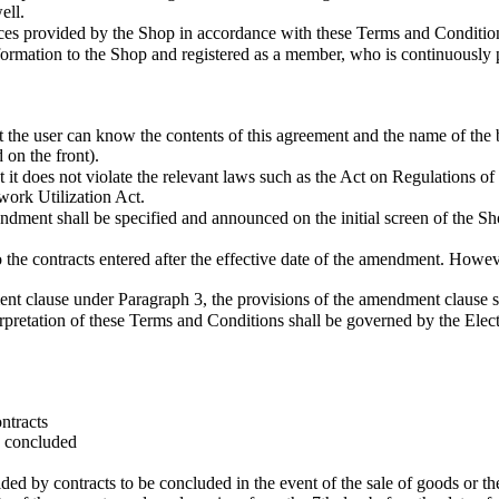
ell.
es provided by the Shop in accordance with these Terms and Conditio
mation to the Shop and registered as a member, who is continuously p
he user can know the contents of this agreement and the name of the bus
 on the front).
t does not violate the relevant laws such as the Act on Regulations of
ork Utilization Act.
ment shall be specified and announced on the initial screen of the Sho
the contracts entered after the effective date of the amendment. However
ment clause under Paragraph 3, the provisions of the amendment clause s
erpretation of these Terms and Conditions shall be governed by the El
ntracts
s concluded
 by contracts to be concluded in the event of the sale of goods or the c