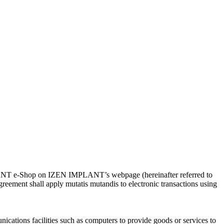
IMPLANT e-Shop on IZEN IMPLANT’s webpage (hereinafter referred to
ement shall apply mutatis mutandis to electronic transactions using
tions facilities such as computers to provide goods or services to